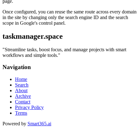
page.
Once configured, you can reuse the same route across every domain
in the site by changing only the search engine ID and the search
scope in Google's control panel.
taskmanager.space
"
Streamline tasks, boost focus, and manage projects with smart
workflows and simple tools.
"
Navigation
Home
Search
About
Archive
Contact
Privacy Policy
Terms
Powered by
Smart365.ai