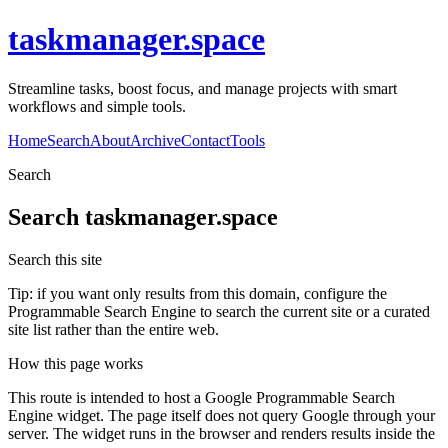
taskmanager.space
Streamline tasks, boost focus, and manage projects with smart
workflows and simple tools.
Home
Search
About
Archive
Contact
Tools
Search
Search
taskmanager.space
Search this site
Tip: if you want only results from this domain, configure the
Programmable Search Engine to search the current site or a curated
site list rather than the entire web.
How this page works
This route is intended to host a Google Programmable Search
Engine widget. The page itself does not query Google through your
server. The widget runs in the browser and renders results inside the