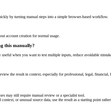
ickly by turning manual steps into a simple browser-based workflow.
out account creation for normal usage.
ng this manually?
ly useful when you want to test multiple inputs, reduce avoidable mistake
eview the result in context, especially for professional, legal, financial, 
es may still require manual review or a specialist tool.
context, or unusual source data, use the result as a starting point rather 