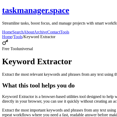
taskmanager.space
Streamline tasks, boost focus, and manage projects with smart workfl
Home
Search
About
Archive
Contact
Tools
Home
/
Tools
/
Keyword Extractor
Free Tool
universal
Keyword Extractor
Extract the most relevant keywords and phrases from any text using
What this tool helps you do
Keyword Extractor is a browser-based utilities tool designed to help 
directly in your browser, you can use it quickly without creating an a
Extract the most important keywords and phrases from any text using 
repeat workflows where you need a fast, readable answer before makin