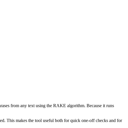
phrases from any text using the RAKE algorithm. Because it runs
d. This makes the tool useful both for quick one-off checks and for