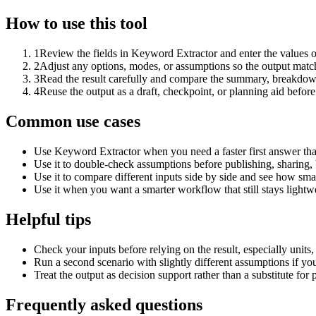
How to use this tool
1
Review the fields in Keyword Extractor and enter the values o
2
Adjust any options, modes, or assumptions so the output matc
3
Read the result carefully and compare the summary, breakdown,
4
Reuse the output as a draft, checkpoint, or planning aid before
Common use cases
Use Keyword Extractor when you need a faster first answer tha
Use it to double-check assumptions before publishing, sharing, 
Use it to compare different inputs side by side and see how smal
Use it when you want a smarter workflow that still stays lightwe
Helpful tips
Check your inputs before relying on the result, especially units,
Run a second scenario with slightly different assumptions if yo
Treat the output as decision support rather than a substitute for
Frequently asked questions