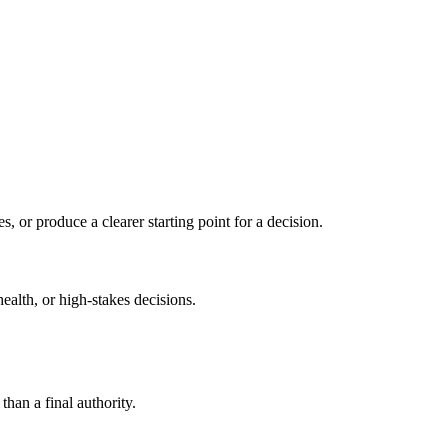
s, or produce a clearer starting point for a decision.
health, or high-stakes decisions.
than a final authority.