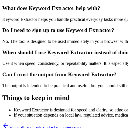
What does Keyword Extractor help with?
Keyword Extractor helps you handle practical everyday tasks more qu
Do I need to sign up to use Keyword Extractor?
No. The tool is designed to be used immediately in your browser with
When should I use Keyword Extractor instead of doi
Use it when speed, consistency, or repeatability matters. It is especial
Can I trust the output from Keyword Extractor?
The output is intended to be practical and useful, but you should still r
Things to keep in mind
Keyword Extractor is designed for speed and clarity, so edge cas
If your situation depends on local law, regulated advice, medical 
View all free tools on
taskmanager.space