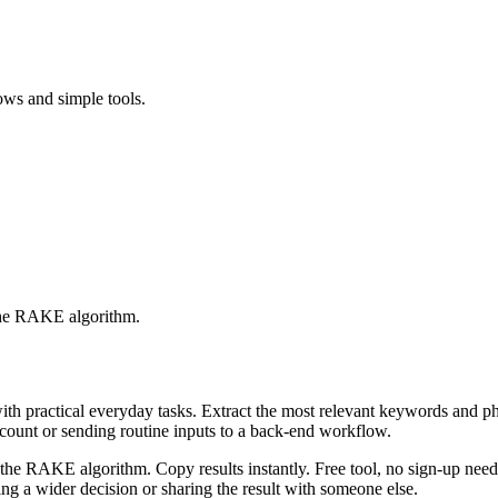
ows and simple tools.
 the RAKE algorithm.
with practical everyday tasks. Extract the most relevant keywords and 
ccount or sending routine inputs to a back-end workflow.
the RAKE algorithm. Copy results instantly. Free tool, no sign-up neede
g a wider decision or sharing the result with someone else.