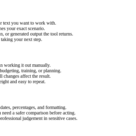
r text you want to work with.
hes your exact scenario.
 or generated output the tool returns.
 taking your next step.
n working it out manually.
budgeting, training, or planning.
l changes affect the result.
ight and easy to repeat.
 dates, percentages, and formatting.
u need a safer comparison before acting.
 professional judgement in sensitive cases.