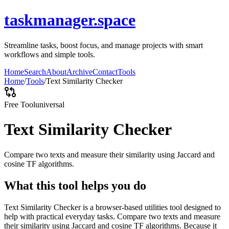
taskmanager.space
Streamline tasks, boost focus, and manage projects with smart
workflows and simple tools.
Home
Search
About
Archive
Contact
Tools
Home
/
Tools
/
Text Similarity Checker
Free Tool
universal
Text Similarity Checker
Compare two texts and measure their similarity using Jaccard and
cosine TF algorithms.
What this tool helps you do
Text Similarity Checker is a browser-based utilities tool designed to
help with practical everyday tasks. Compare two texts and measure
their similarity using Jaccard and cosine TF algorithms. Because it