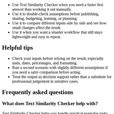
Use Text Similarity Checker when you need a faster first
answer than working it out manually.
Use it to double-check assumptions before publishing,
sharing, budgeting, training, or planning.
Use it to compare different inputs side by side and see how
small changes affect the result.
Use it when you want a smarter workflow that still stays
lightweight and easy to repeat.
Helpful tips
Check your inputs before relying on the result, especially
units, dates, percentages, and formatting.
Run a second scenario with slightly different assumptions if
you need a safer comparison before acting.
Treat the output as decision support rather than a substitute for
professional judgement in sensitive cases.
Frequently asked questions
What does Text Similarity Checker help with?
Text Similarity Checker helps you handle practical everyday tasks