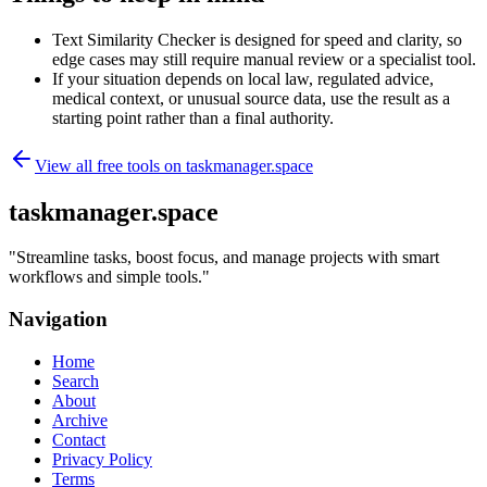
Text Similarity Checker is designed for speed and clarity, so
edge cases may still require manual review or a specialist tool.
If your situation depends on local law, regulated advice,
medical context, or unusual source data, use the result as a
starting point rather than a final authority.
View all free tools on
taskmanager.space
taskmanager.space
"
Streamline tasks, boost focus, and manage projects with smart
workflows and simple tools.
"
Navigation
Home
Search
About
Archive
Contact
Privacy Policy
Terms