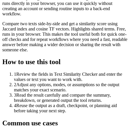
runs directly in your browser, you can use it quickly without
creating an account or sending routine inputs to a back-end
workflow.
Compare two texts side-by-side and get a similarity score using
Jaccard index and cosine TF vectors. Highlights shared terms. Free,
runs in your browser. This makes the tool useful both for quick one-
off checks and for repeat workflows where you need a fast, readable
answer before making a wider decision or sharing the result with
someone else.
How to use this tool
1
Review the fields in Text Similarity Checker and enter the
values or text you want to work with.
2
Adjust any options, modes, or assumptions so the output
matches your exact scenario.
3
Read the result carefully and compare the summary,
breakdown, or generated output the tool returns.
4
Reuse the output as a draft, checkpoint, or planning aid
before taking your next step.
Common use cases