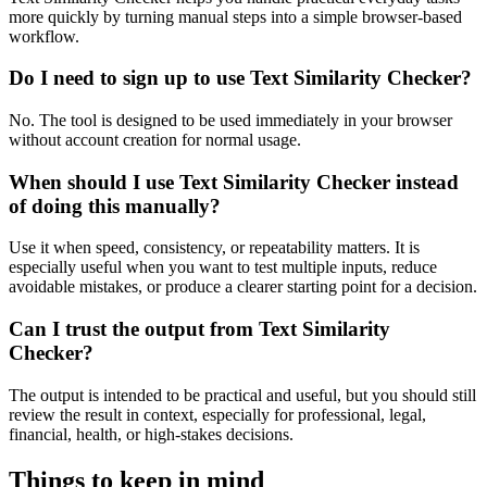
more quickly by turning manual steps into a simple browser-based
workflow.
Do I need to sign up to use Text Similarity Checker?
No. The tool is designed to be used immediately in your browser
without account creation for normal usage.
When should I use Text Similarity Checker instead
of doing this manually?
Use it when speed, consistency, or repeatability matters. It is
especially useful when you want to test multiple inputs, reduce
avoidable mistakes, or produce a clearer starting point for a decision.
Can I trust the output from Text Similarity
Checker?
The output is intended to be practical and useful, but you should still
review the result in context, especially for professional, legal,
financial, health, or high-stakes decisions.
Things to keep in mind